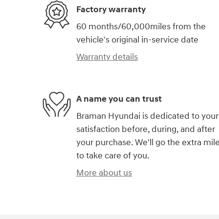
Factory warranty
60 months/60,000miles from the
vehicle's original in-service date
Warranty details
A name you can trust
Braman Hyundai is dedicated to your
satisfaction before, during, and after
your purchase. We'll go the extra mil
to take care of you.
More about us