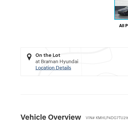
All 
On the Lot
at Braman Hyundai
Location Details
Vehicle Overview
VIN
#
KMHLP4DG7TU21