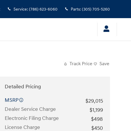
2
Service
:
(786) 623-6060
Parts
:
(305) 705-5260
Track Price
Save
Detailed Pricing
MSRP
$29,015
Dealer Service Charge
$1,199
Electronic Filing Charge
$498
License Charge
$450