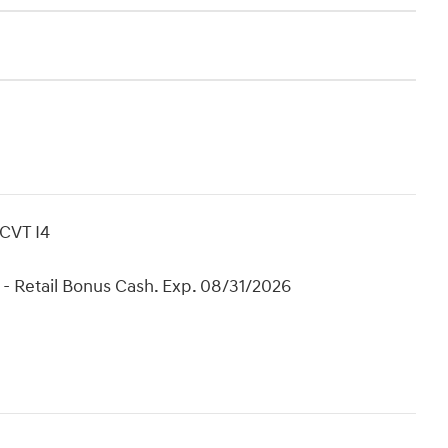
CVT I4
- Retail Bonus Cash. Exp. 08/31/2026