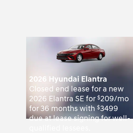
2026 Hyundai Elantra
Closed end lease for a new
$
2026 Elantra SE for
209/mo
$
for 36 months with
3499
due at lease signing for well-
qualified lessees.