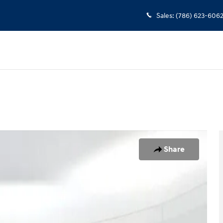
Sales
:
(786) 623-606
1 of 25
Share