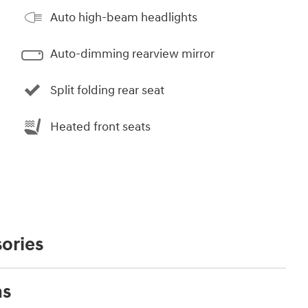
Auto high-beam headlights
Auto-dimming rearview mirror
Split folding rear seat
Heated front seats
ories
ns