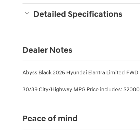
Detailed Specifications
Dealer Notes
Abyss Black 2026 Hyundai Elantra Limited FWD 
30/39 City/Highway MPG Price includes: $2000 
Peace of mind