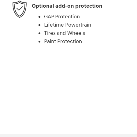
Optional add-on protection
GAP Protection
Lifetime Powertrain
Tires and Wheels
Paint Protection
e