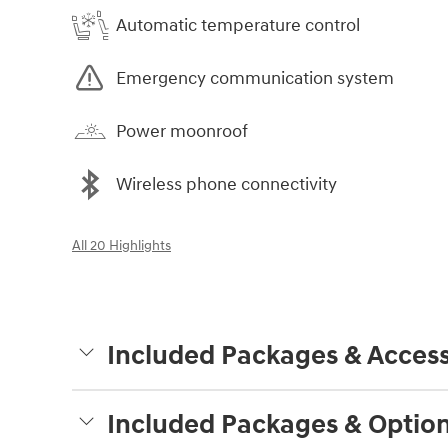
Automatic temperature control
Emergency communication system
Power moonroof
Wireless phone connectivity
All 20 Highlights
Included Packages & Access
Included Packages & Optio