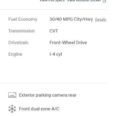
View Full Specs
View Window Sticker
Fuel Economy
30/40 MPG City/Hwy
Details
Transmission
CVT
Drivetrain
Front-Wheel Drive
Engine
I-4 cyl
Exterior parking camera rear
Front dual zone A/C