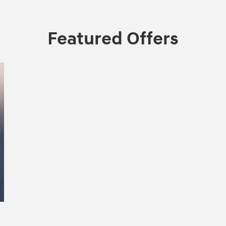
Featured Offers