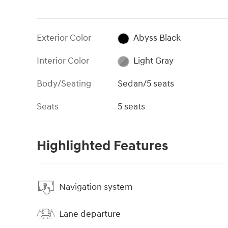
Exterior Color
Abyss Black
Interior Color
Light Gray
Body/Seating
Sedan/5 seats
Seats
5 seats
Highlighted Features
Navigation system
Lane departure