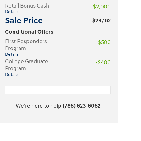
Retail Bonus Cash
-$2,000
Details
Sale Price
$29,162
Conditional Offers
First Responders
-$500
Program
Details
College Graduate
-$400
Program
Details
We're here to help
(786) 623-6062