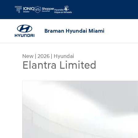
Skip to main content
Braman Hyundai Miami
New
|
2026
|
Hyundai
Elantra Limited
New 2026 Hyundai Elantra Limited Sedan Photo 