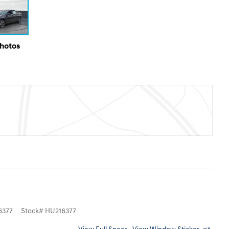
Photos
6377
Stock
#
HU216377