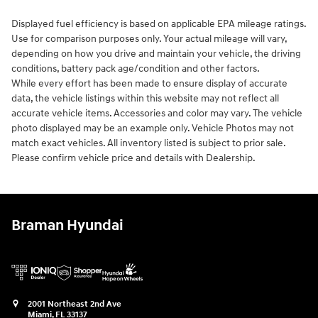
Displayed fuel efficiency is based on applicable EPA mileage ratings.
Use for comparison purposes only. Your actual mileage will vary,
depending on how you drive and maintain your vehicle, the driving
conditions, battery pack age/condition and other factors.
While every effort has been made to ensure display of accurate
data, the vehicle listings within this website may not reflect all
accurate vehicle items. Accessories and color may vary. The vehicle
photo displayed may be an example only. Vehicle Photos may not
match exact vehicles. All inventory listed is subject to prior sale.
Please confirm vehicle price and details with Dealership.
Braman Hyundai
2001 Northeast 2nd Ave
Miami
,
FL
33137