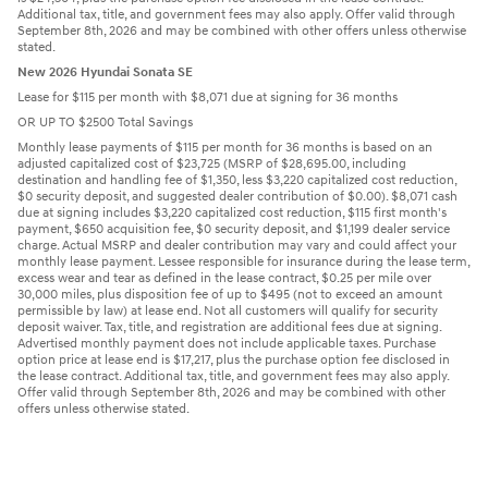
Additional tax, title, and government fees may also apply. Offer valid through
September 8th, 2026 and may be combined with other offers unless otherwise
stated.
New 2026 Hyundai Sonata SE
Lease for $115 per month with $8,071 due at signing for 36 months
OR UP TO $2500 Total Savings
Monthly lease payments of $115 per month for 36 months is based on an
adjusted capitalized cost of $23,725 (MSRP of $28,695.00, including
destination and handling fee of $1,350, less $3,220 capitalized cost reduction,
$0 security deposit, and suggested dealer contribution of $0.00). $8,071 cash
due at signing includes $3,220 capitalized cost reduction, $115 first month's
payment, $650 acquisition fee, $0 security deposit, and $1,199 dealer service
charge. Actual MSRP and dealer contribution may vary and could affect your
monthly lease payment. Lessee responsible for insurance during the lease term,
excess wear and tear as defined in the lease contract, $0.25 per mile over
30,000 miles, plus disposition fee of up to $495 (not to exceed an amount
permissible by law) at lease end. Not all customers will qualify for security
deposit waiver. Tax, title, and registration are additional fees due at signing.
Advertised monthly payment does not include applicable taxes. Purchase
option price at lease end is $17,217, plus the purchase option fee disclosed in
the lease contract. Additional tax, title, and government fees may also apply.
Offer valid through September 8th, 2026 and may be combined with other
offers unless otherwise stated.