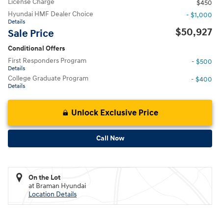
License Charge
$450
Hyundai HMF Dealer Choice
- $1,000
Details
$50,927
Sale Price
Conditional Offers
First Responders Program
- $500
Details
College Graduate Program
- $400
Details
Unlock Exclusive Price
Call Now
On the Lot
at Braman Hyundai
Location Details