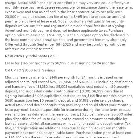
charge. Actual MSRP and dealer contribution may vary and could affect your
monthly lease payment. Lessee responsible for insurance during the lease term,
excess wear and tear as defined in the lease contract, $0.25 per mile over
20,000 miles, plus disposition fee of up to $495 (not to exceed an amount
permissible by law) at lease end. Not all customers will qualify for security
deposit waiver. Tax, title, and registration are additional fees due at signing.
Advertised monthly payment does not include applicable taxes. Purchase
option price at lease end is $14,322, plus the purchase option fee disclosed in
the lease contract. Additional tax, title, and government fees may also apply.
Offer valid through September 8th, 2026 and may be combined with other
offers unless otherwise stated.
New 2026 Hyundai Santa Fe SE
Lease for $145 per month with $6,999 due at signing for 24 months
OR UP TO $3000 Total Savings
Monthly lease payments of $145 per month for 24 months is based on an
adjusted capitalized cost of $25,136 (MSRP of $37,390.00, including destination
and handling fee of $1,350, less $5,005 capitalized cost reduction, $0 security
deposit, and suggested dealer contribution of $0.00). $6,999 cash due at
signing includes $5,005 capitalized cost reduction, $145 first month's payment,
$650 acquisition fee, $0 security deposit, and $1,199 dealer service charge.
Actual MSRP and dealer contribution may vary and could affect your monthly
lease payment. Lessee responsible for insurance during the lease term, excess
wear and tear as defined in the lease contract, $0.25 per mile over 20,000 miles,
plus disposition fee of up to $495 (not to exceed an amount permissible by
law) at lease end. Not all customers will qualify for security deposit waiver. Tax,
title, and registration are additional fees due at signing. Advertised monthly
payment does not include applicable taxes. Purchase option price at lease end
is $24,304, plus the purchase option fee disclosed in the lease contract.