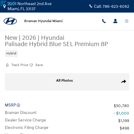
Skip to main content
2001 Northeast 2nd Ave
Call:
786-623-6062
Miami
,
FL
33137
Braman Hyundai Miami
New
|
2026
|
Hyundai
Palisade Hybrid Blue SEL Premium 8P
Hybrid
Track Price
Save
New 2026 Hyundai Palisade Hybrid Blue SEL Premium 8P SUV Photo 1 
All Photos
Share
MSRP
$50,780
Braman Discount
- $1,000
Dealer Service Charge
$1,199
Electronic Filing Charge
$498