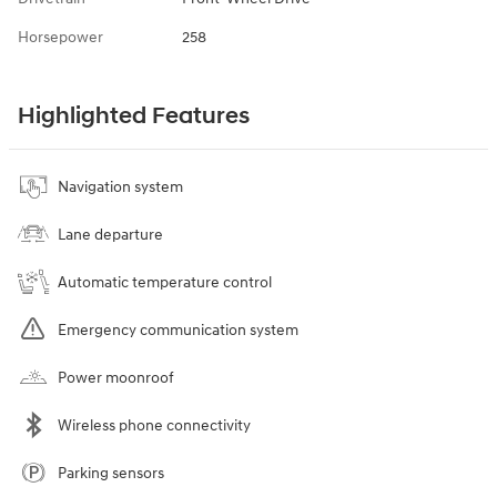
Horsepower
258
Highlighted Features
Navigation system
Lane departure
Automatic temperature control
Emergency communication system
Power moonroof
Wireless phone connectivity
Parking sensors