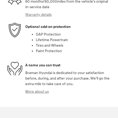
60 months/60,000miles from the vehicle's original
in-service date
Warranty details
Optional add-on protection
GAP Protection
Lifetime Powertrain
Tires and Wheels
Paint Protection
A name you can trust
Braman Hyundai is dedicated to your satisfaction
before, during, and after your purchase. We'll go the
extra mile to take care of you.
More about us