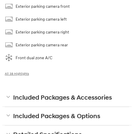
Exterior parking camera front
Exterior parking camera left
Exterior parking camera right
Exterior parking camera rear
Front dual zone A/C
All 38 Highlights
Included Packages & Accessories
Included Packages & Options