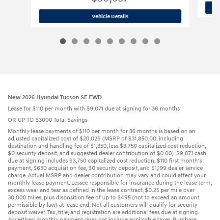
2026 Hyundai
Palisade Hybrid Blue S
Vehicle Details
New 2026 Hyundai Tucson SE FWD
Lease for $110 per month with $9,071 due at signing for 36 months
OR UP TO $3000 Total Savings
Monthly lease payments of $110 per month for 36 months is based on an
adjusted capitalized cost of $20,026 (MSRP of $31,850.00, including
destination and handling fee of $1,350, less $3,750 capitalized cost reduction,
$0 security deposit, and suggested dealer contribution of $0.00). $9,071 cash
due at signing includes $3,750 capitalized cost reduction, $110 first month's
payment, $650 acquisition fee, $0 security deposit, and $1,199 dealer service
charge. Actual MSRP and dealer contribution may vary and could affect your
monthly lease payment. Lessee responsible for insurance during the lease term,
excess wear and tear as defined in the lease contract, $0.25 per mile over
30,000 miles, plus disposition fee of up to $495 (not to exceed an amount
permissible by law) at lease end. Not all customers will qualify for security
deposit waiver. Tax, title, and registration are additional fees due at signing.
Advertised monthly payment does not include applicable taxes. Purchase