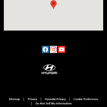
Sitemap
Privacy
Hyundai Privacy
Cookie Preference
Do Not Sell My Information