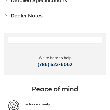
Detailed Specifications
Dealer Notes
We're here to help
(786) 623-6062
Peace of mind
Factory warranty