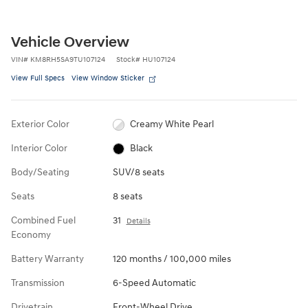
Vehicle Overview
VIN
#
KM8RH5SA9TU107124
Stock
#
HU107124
View Full Specs
View Window Sticker
Exterior Color
Creamy White Pearl
Interior Color
Black
Body/Seating
SUV/8 seats
Seats
8 seats
Combined Fuel
31
Details
Economy
Battery Warranty
120 months / 100,000 miles
Transmission
6-Speed Automatic
Drivetrain
Front-Wheel Drive