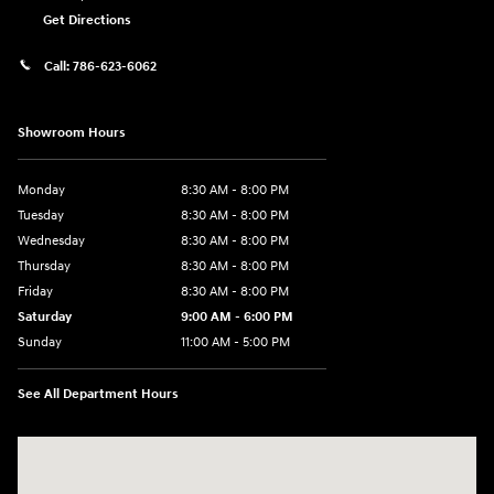
Get Directions
Call:
786-623-6062
Showroom Hours
Monday
8:30 AM - 8:00 PM
Tuesday
8:30 AM - 8:00 PM
Wednesday
8:30 AM - 8:00 PM
Thursday
8:30 AM - 8:00 PM
Friday
8:30 AM - 8:00 PM
Saturday
9:00 AM - 6:00 PM
Sunday
11:00 AM - 5:00 PM
See All Department Hours
Visit us at: 2001 Northeast 2nd Ave Miami, FL 33137