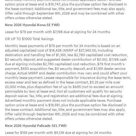
option price at lease end is $19,747, plus the purchase option fee disclosed in
the lease contract. Additional tax, title, and government fees may also apply.
Offer valid through September 8th, 2026 and may be combined with other
offers unless otherwise stated.
New 2026 Hyundai Kona SE FWD
Lease for $79 per month with $7,198 due at signing for 24 months
OR UP TO $1000 Total Savings
Monthly lease payments of $79 per month for 24 months is based on an
adjusted capitalized cost of $18,428 (MSRP of $27,340.00, including
destination and handling fee of $1,350, less $2,780 capitalized cost reduction,
$0 security deposit, and suggested dealer contribution of $0.00). $7,198 cash
due at signing includes $2,780 capitalized cost reduction, $79 first month's
payment, $650 acquisition fee, $0 security deposit, and $1,199 dealer service
charge. Actual MSRP and dealer contribution may vary and could affect your
monthly lease payment. Lessee responsible for insurance during the lease term,
excess wear and tear as defined in the lease contract, $0.25 per mile over
20,000 miles, plus disposition fee of up to $495 (not to exceed an amount
permissible by law) at lease end. Not all customers will qualify for security
deposit waiver. Tax, title, and registration are additional fees due at signing.
Advertised monthly payment does not include applicable taxes. Purchase
option price at lease end is $18,591, plus the purchase option fee disclosed in
the lease contract. Additional tax, title, and government fees may also apply.
Offer valid through September 8th, 2026 and may be combined with other
offers unless otherwise stated.
New 2026 Hyundai Palisade SEL FWD
Lease for $159 per month with $9,139 due at signing for 24 months