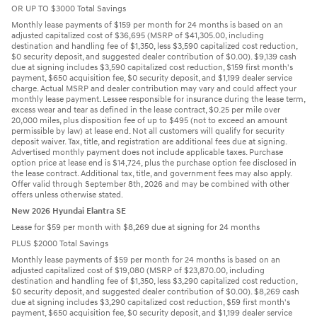
OR UP TO $3000 Total Savings
Monthly lease payments of $159 per month for 24 months is based on an
adjusted capitalized cost of $36,695 (MSRP of $41,305.00, including
destination and handling fee of $1,350, less $3,590 capitalized cost reduction,
$0 security deposit, and suggested dealer contribution of $0.00). $9,139 cash
due at signing includes $3,590 capitalized cost reduction, $159 first month's
payment, $650 acquisition fee, $0 security deposit, and $1,199 dealer service
charge. Actual MSRP and dealer contribution may vary and could affect your
monthly lease payment. Lessee responsible for insurance during the lease term,
excess wear and tear as defined in the lease contract, $0.25 per mile over
20,000 miles, plus disposition fee of up to $495 (not to exceed an amount
permissible by law) at lease end. Not all customers will qualify for security
deposit waiver. Tax, title, and registration are additional fees due at signing.
Advertised monthly payment does not include applicable taxes. Purchase
option price at lease end is $14,724, plus the purchase option fee disclosed in
the lease contract. Additional tax, title, and government fees may also apply.
Offer valid through September 8th, 2026 and may be combined with other
offers unless otherwise stated.
New 2026 Hyundai Elantra SE
Lease for $59 per month with $8,269 due at signing for 24 months
PLUS $2000 Total Savings
Monthly lease payments of $59 per month for 24 months is based on an
adjusted capitalized cost of $19,080 (MSRP of $23,870.00, including
destination and handling fee of $1,350, less $3,290 capitalized cost reduction,
$0 security deposit, and suggested dealer contribution of $0.00). $8,269 cash
due at signing includes $3,290 capitalized cost reduction, $59 first month's
payment, $650 acquisition fee, $0 security deposit, and $1,199 dealer service