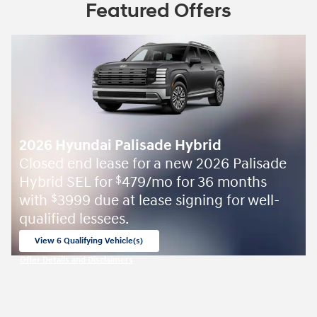
Featured Offers
2026 Hyundai Palisade Hybrid
Closed end lease for a new 2026 Palisade
Hybrid SEL for
479/mo for 36 months
$
with
3999 due at lease signing for well-
$
qualified lessees.
View 6 Qualifying Vehicle(s)
open in same tab
Offer Details and Disclaimers
Open Incentive Modal