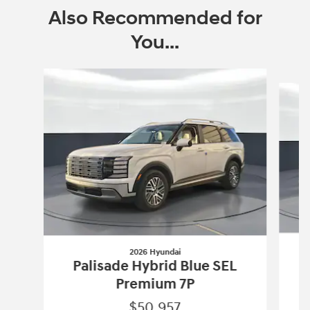
Also Recommended for
You...
Slide 1 of 9
2026 Hyundai
Palisade Hybrid Blue SEL
Premium 7P
$50,957