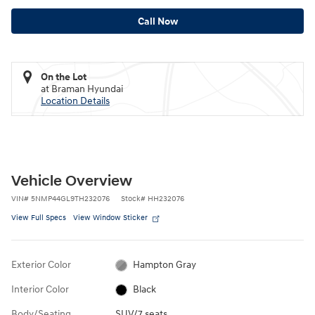
Call Now
On the Lot
at Braman Hyundai
Location Details
Vehicle Overview
VIN
#
5NMP44GL9TH232076
Stock
#
HH232076
View Full Specs
View Window Sticker
Exterior Color
Hampton Gray
Interior Color
Black
Body/Seating
SUV/7 seats