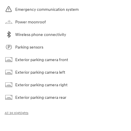
Emergency communication system
Power moonroof
Wireless phone connectivity
Parking sensors
Exterior parking camera front
Exterior parking camera left
Exterior parking camera right
Exterior parking camera rear
All 34 Highlights