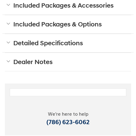
Included Packages & Accessories
Included Packages & Options
Detailed Specifications
Dealer Notes
We're here to help
(786) 623-6062