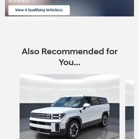
lessees.
View 4 Qualifying Vehicle(s)
open in same tab
Offer Details and Disclaimers
Open Incentive Modal
Also Recommended for
You...
Slide 1 of 8