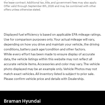
the lease contract. Additional tax, title, and government fees may also apply.
Offer valid through September 8th, 2026 and may be combined with other
offers unless otherwise stated.
Displayed fuel efficiency is based on applicable EPA mileage ratings.
Use for comparison purposes only. Your actual mileage will vary,
depending on how you drive and maintain your vehicle, the driving
conditions, battery pack age/condition and other factors.
While every effort has been made to ensure display of accurate
data, the vehicle listings within this website may not reflect all
accurate vehicle items. Accessories and color may vary. The vehicle
photo displayed may be an example only. Vehicle Photos may not
match exact vehicles. All inventory listed is subject to prior sale.
Please confirm vehicle price and details with Dealership.
Braman Hyundai