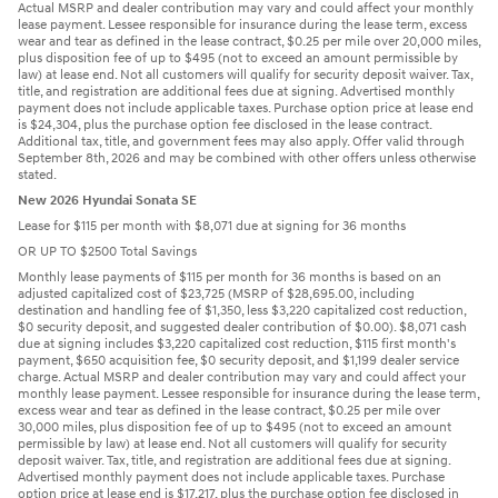
Actual MSRP and dealer contribution may vary and could affect your monthly
lease payment. Lessee responsible for insurance during the lease term, excess
wear and tear as defined in the lease contract, $0.25 per mile over 20,000 miles,
plus disposition fee of up to $495 (not to exceed an amount permissible by
law) at lease end. Not all customers will qualify for security deposit waiver. Tax,
title, and registration are additional fees due at signing. Advertised monthly
payment does not include applicable taxes. Purchase option price at lease end
is $24,304, plus the purchase option fee disclosed in the lease contract.
Additional tax, title, and government fees may also apply. Offer valid through
September 8th, 2026 and may be combined with other offers unless otherwise
stated.
New 2026 Hyundai Sonata SE
Lease for $115 per month with $8,071 due at signing for 36 months
OR UP TO $2500 Total Savings
Monthly lease payments of $115 per month for 36 months is based on an
adjusted capitalized cost of $23,725 (MSRP of $28,695.00, including
destination and handling fee of $1,350, less $3,220 capitalized cost reduction,
$0 security deposit, and suggested dealer contribution of $0.00). $8,071 cash
due at signing includes $3,220 capitalized cost reduction, $115 first month's
payment, $650 acquisition fee, $0 security deposit, and $1,199 dealer service
charge. Actual MSRP and dealer contribution may vary and could affect your
monthly lease payment. Lessee responsible for insurance during the lease term,
excess wear and tear as defined in the lease contract, $0.25 per mile over
30,000 miles, plus disposition fee of up to $495 (not to exceed an amount
permissible by law) at lease end. Not all customers will qualify for security
deposit waiver. Tax, title, and registration are additional fees due at signing.
Advertised monthly payment does not include applicable taxes. Purchase
option price at lease end is $17,217, plus the purchase option fee disclosed in