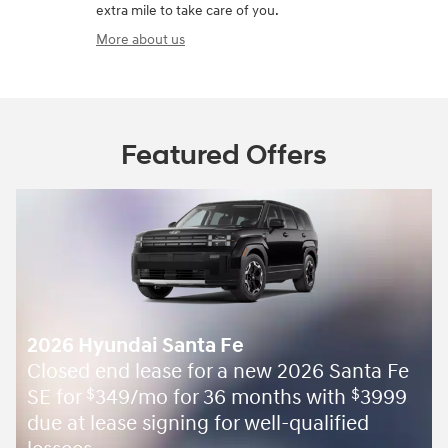
extra mile to take care of you.
More about us
Featured Offers
2026 Hyundai Santa Fe
Closed end lease for a new 2026 Santa Fe
SE for
349/mo for 36 months with
3999
$
$
due at lease signing for well-qualified