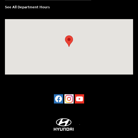
See All Department Hours
Visit us at: 2001 Northeast 2nd Ave Miami, FL 33137