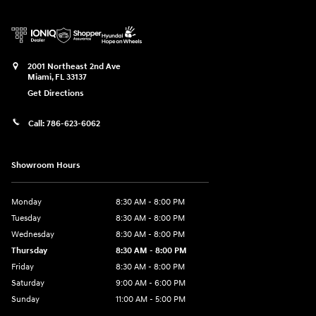
2001 Northeast 2nd Ave
Miami
,
FL
33137
Get Directions
Call:
786-623-6062
Showroom Hours
Monday
8:30 AM - 8:00 PM
Tuesday
8:30 AM - 8:00 PM
Wednesday
8:30 AM - 8:00 PM
Thursday
8:30 AM - 8:00 PM
Friday
8:30 AM - 8:00 PM
Saturday
9:00 AM - 6:00 PM
Sunday
11:00 AM - 5:00 PM