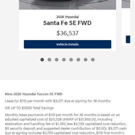
2026 Hyundai
Santa Fe SE FWD
$36,537
2026 Hyundai
Santa Fe SE FWD
Vehicle Details
New 2026 Hyundai Tucson SE FWD
Lease for $110 per month with $9,071 due at signing for 36 months
OR UP TO $3000 Total Savings
Monthly lease payments of $110 per month for 36 months is based on an
adjusted capitalized cost of $20,026 (MSRP of $31,850.00, including
destination and handling fee of $1,350, less $3,750 capitalized cost reduction,
$0 security deposit, and suggested dealer contribution of $0.00). $9,071 cash
due at signing includes $3,750 capitalized cost reduction, $110 first month's