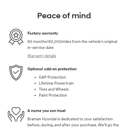
Peace of mind
Factory warranty
60 months/60,000miles from the vehicle's original
in-service date
Warranty details
Optional add-on protection
GAP Protection
Lifetime Powertrain
Tires and Wheels
Paint Protection
A name you can trust
Braman Hyundai is dedicated to your satisfaction
before, during, and after your purchase. We'll go the