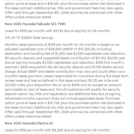
option price at lease end is $18,591, plus the purchase option fee disclosed in
the lease contract. Additional tax, title, and government fees may also apply.
Offer valid through September 8th, 2026 and may be combined with other
offers unless otherwise stated.
New 2026 Hyundai Palisade SEL FWD
Lease for $159 per month with $9,139 due at signing for 24 months
OR UP TO $3000 Total Savings
Monthly lease payments of $159 per month for 24 months is based on an
adjusted capitalized cost of $36,695 (MSRP of $41,305.00, including
destination and handling fee of $1,350, less $3,590 capitalized cost reduction,
$0 security deposit, and suggested dealer contribution of $0.00). $9,139 cash
due at signing includes $3,590 capitalized cost reduction, $159 first month's
payment, $650 acquisition fee, $0 security deposit, and $1,199 dealer service
charge. Actual MSRP and dealer contribution may vary and could affect your
monthly lease payment. Lessee responsible for insurance during the lease term,
excess wear and tear as defined in the lease contract, $0.25 per mile over
20,000 miles, plus disposition fee of up to $495 (not to exceed an amount
permissible by law) at lease end. Not all customers will qualify for security
deposit waiver. Tax, title, and registration are additional fees due at signing.
Advertised monthly payment does not include applicable taxes. Purchase
option price at lease end is $14,724, plus the purchase option fee disclosed in
the lease contract. Additional tax, title, and government fees may also apply.
Offer valid through September 8th, 2026 and may be combined with other
offers unless otherwise stated.
New 2026 Hyundai Elantra SE
Lease for $59 per month with $8,269 due at signing for 24 months