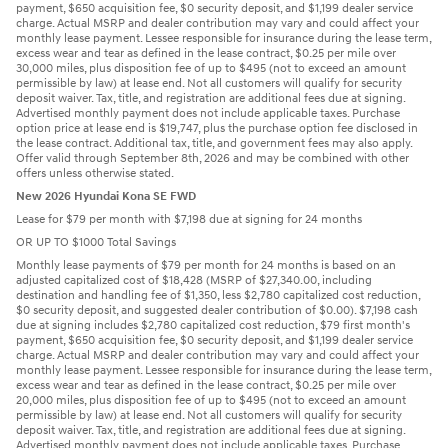
payment, $650 acquisition fee, $0 security deposit, and $1,199 dealer service
charge. Actual MSRP and dealer contribution may vary and could affect your
monthly lease payment. Lessee responsible for insurance during the lease term,
excess wear and tear as defined in the lease contract, $0.25 per mile over
30,000 miles, plus disposition fee of up to $495 (not to exceed an amount
permissible by law) at lease end. Not all customers will qualify for security
deposit waiver. Tax, title, and registration are additional fees due at signing.
Advertised monthly payment does not include applicable taxes. Purchase
option price at lease end is $19,747, plus the purchase option fee disclosed in
the lease contract. Additional tax, title, and government fees may also apply.
Offer valid through September 8th, 2026 and may be combined with other
offers unless otherwise stated.
New 2026 Hyundai Kona SE FWD
Lease for $79 per month with $7,198 due at signing for 24 months
OR UP TO $1000 Total Savings
Monthly lease payments of $79 per month for 24 months is based on an
adjusted capitalized cost of $18,428 (MSRP of $27,340.00, including
destination and handling fee of $1,350, less $2,780 capitalized cost reduction,
$0 security deposit, and suggested dealer contribution of $0.00). $7,198 cash
due at signing includes $2,780 capitalized cost reduction, $79 first month's
payment, $650 acquisition fee, $0 security deposit, and $1,199 dealer service
charge. Actual MSRP and dealer contribution may vary and could affect your
monthly lease payment. Lessee responsible for insurance during the lease term,
excess wear and tear as defined in the lease contract, $0.25 per mile over
20,000 miles, plus disposition fee of up to $495 (not to exceed an amount
permissible by law) at lease end. Not all customers will qualify for security
deposit waiver. Tax, title, and registration are additional fees due at signing.
Advertised monthly payment does not include applicable taxes. Purchase