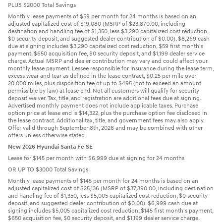
PLUS $2000 Total Savings
Monthly lease payments of $59 per month for 24 months is based on an
adjusted capitalized cost of $19,080 (MSRP of $23,870.00, including
destination and handling fee of $1,350, less $3,290 capitalized cost reduction,
$0 security deposit, and suggested dealer contribution of $0.00). $8,269 cash
due at signing includes $3,290 capitalized cost reduction, $59 first month's
payment, $650 acquisition fee, $0 security deposit, and $1,199 dealer service
charge. Actual MSRP and dealer contribution may vary and could affect your
monthly lease payment. Lessee responsible for insurance during the lease term,
excess wear and tear as defined in the lease contract, $0.25 per mile over
20,000 miles, plus disposition fee of up to $495 (not to exceed an amount
permissible by law) at lease end. Not all customers will qualify for security
deposit waiver. Tax, title, and registration are additional fees due at signing.
Advertised monthly payment does not include applicable taxes. Purchase
option price at lease end is $14,322, plus the purchase option fee disclosed in
the lease contract. Additional tax, title, and government fees may also apply.
Offer valid through September 8th, 2026 and may be combined with other
offers unless otherwise stated.
New 2026 Hyundai Santa Fe SE
Lease for $145 per month with $6,999 due at signing for 24 months
OR UP TO $3000 Total Savings
Monthly lease payments of $145 per month for 24 months is based on an
adjusted capitalized cost of $25,136 (MSRP of $37,390.00, including destination
and handling fee of $1,350, less $5,005 capitalized cost reduction, $0 security
deposit, and suggested dealer contribution of $0.00). $6,999 cash due at
signing includes $5,005 capitalized cost reduction, $145 first month's payment,
$650 acquisition fee, $0 security deposit, and $1,199 dealer service charge.