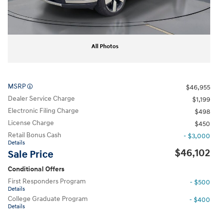
All Photos
MSRP
$46,955
Dealer Service Charge
$1,199
Electronic Filing Charge
$498
License Charge
$450
Retail Bonus Cash
- $3,000
Details
$46,102
Sale Price
Conditional Offers
First Responders Program
- $500
Details
College Graduate Program
- $400
Details