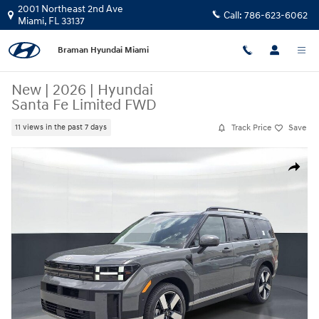
Skip to main content
2001 Northeast 2nd Ave
Call:
786-623-6062
Miami
,
FL
33137
Braman Hyundai Miami
New
|
2026
|
Hyundai
Santa Fe Limited FWD
Track Price
Save
11 views in the past 7 days
New 2026 Hyundai Santa Fe Limited FWD SUV Photo 1 of 26
Share