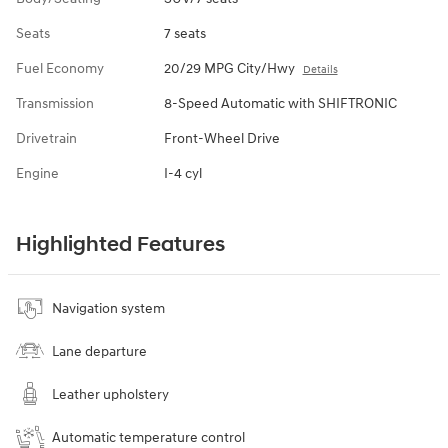
Seats
7 seats
Fuel Economy
20/29 MPG City/Hwy
Details
Transmission
8-Speed Automatic with SHIFTRONIC
Drivetrain
Front-Wheel Drive
Engine
I-4 cyl
Highlighted Features
Navigation system
Lane departure
Leather upholstery
Automatic temperature control