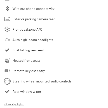
Wireless phone connectivity
Exterior parking camera rear
Front dual zone A/C
Auto high-beam headlights
Split folding rear seat
Heated front seats
Remote keyless entry
Steering wheel mounted audio controls
Rear window wiper
All 20 Highlights