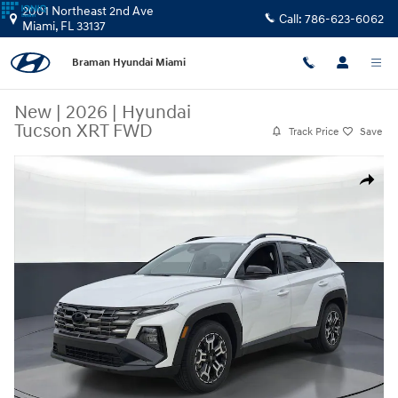
Skip to main content
2001 Northeast 2nd Ave
Call:
786-623-6062
Miami
,
FL
33137
Braman Hyundai Miami
New
|
2026
|
Hyundai
Tucson XRT FWD
Track Price
Save
New 2026 Hyundai Tucson XRT FWD SUV Photo 1 of 25
Share