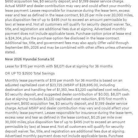
$650 acquisition fee, $0 security deposit, and $1,199 dealer service charge.
Actual MSRP and dealer contribution may vary and could affect your monthly
lease payment. Lessee responsible for insurance during the lease term, excess
wear and tear as defined in the lease contract, $0.25 per mile over 20,000 miles,
plus disposition fee of up to $495 (not to exceed an amount permissible by
law) at lease end. Not all customers will qualify for security deposit waiver. Tax,
title, and registration are additional fees due at signing. Advertised monthly
payment does not include applicable taxes. Purchase option price at lease end
is $24,304, plus the purchase option fee disclosed in the lease contract.
Additional tax, title, and government fees may also apply. Offer valid through
September 8th, 2026 and may be combined with other offers unless otherwise
stated.
New 2026 Hyundai Sonata SE
Lease for $115 per month with $8,071 due at signing for 36 months
OR UP TO $2500 Total Savings
Monthly lease payments of $115 per month for 36 months is based on an
adjusted capitalized cost of $23,725 (MSRP of $28,695.00, including
destination and handling fee of $1,350, less $3,220 capitalized cost reduction,
$0 security deposit, and suggested dealer contribution of $0.00). $8,071 cash
due at signing includes $3,220 capitalized cost reduction, $115 first month's
payment, $650 acquisition fee, $0 security deposit, and $1,199 dealer service
charge. Actual MSRP and dealer contribution may vary and could affect your
monthly lease payment. Lessee responsible for insurance during the lease term,
excess wear and tear as defined in the lease contract, $0.25 per mile over
30,000 miles, plus disposition fee of up to $495 (not to exceed an amount
permissible by law) at lease end. Not all customers will qualify for security
deposit waiver. Tax, title, and registration are additional fees due at signing.
Advertised monthly payment does not include applicable taxes. Purchase