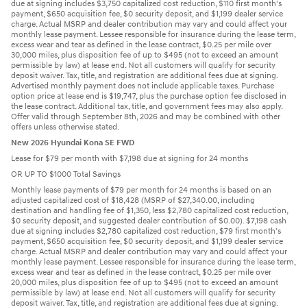
due at signing includes $3,750 capitalized cost reduction, $110 first month's
payment, $650 acquisition fee, $0 security deposit, and $1,199 dealer service
charge. Actual MSRP and dealer contribution may vary and could affect your
monthly lease payment. Lessee responsible for insurance during the lease term,
excess wear and tear as defined in the lease contract, $0.25 per mile over
30,000 miles, plus disposition fee of up to $495 (not to exceed an amount
permissible by law) at lease end. Not all customers will qualify for security
deposit waiver. Tax, title, and registration are additional fees due at signing.
Advertised monthly payment does not include applicable taxes. Purchase
option price at lease end is $19,747, plus the purchase option fee disclosed in
the lease contract. Additional tax, title, and government fees may also apply.
Offer valid through September 8th, 2026 and may be combined with other
offers unless otherwise stated.
New 2026 Hyundai Kona SE FWD
Lease for $79 per month with $7,198 due at signing for 24 months
OR UP TO $1000 Total Savings
Monthly lease payments of $79 per month for 24 months is based on an
adjusted capitalized cost of $18,428 (MSRP of $27,340.00, including
destination and handling fee of $1,350, less $2,780 capitalized cost reduction,
$0 security deposit, and suggested dealer contribution of $0.00). $7,198 cash
due at signing includes $2,780 capitalized cost reduction, $79 first month's
payment, $650 acquisition fee, $0 security deposit, and $1,199 dealer service
charge. Actual MSRP and dealer contribution may vary and could affect your
monthly lease payment. Lessee responsible for insurance during the lease term,
excess wear and tear as defined in the lease contract, $0.25 per mile over
20,000 miles, plus disposition fee of up to $495 (not to exceed an amount
permissible by law) at lease end. Not all customers will qualify for security
deposit waiver. Tax, title, and registration are additional fees due at signing.