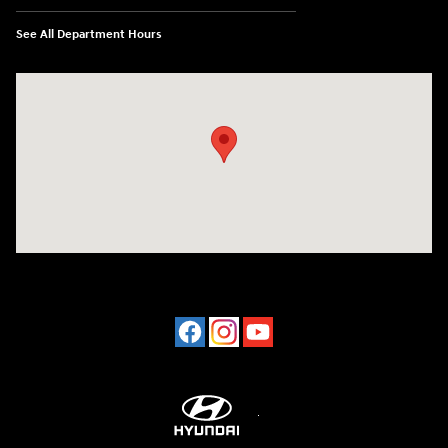
See All Department Hours
Visit us at: 2001 Northeast 2nd Ave Miami, FL 33137