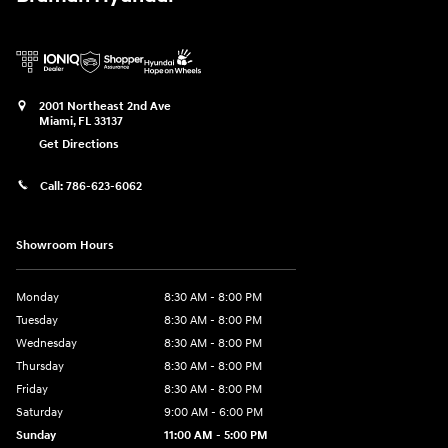
2001 Northeast 2nd Ave
Miami
,
FL
33137
Get Directions
Call:
786-623-6062
Showroom Hours
Monday
8:30 AM - 8:00 PM
Tuesday
8:30 AM - 8:00 PM
Wednesday
8:30 AM - 8:00 PM
Thursday
8:30 AM - 8:00 PM
Friday
8:30 AM - 8:00 PM
Saturday
9:00 AM - 6:00 PM
Sunday
11:00 AM - 5:00 PM