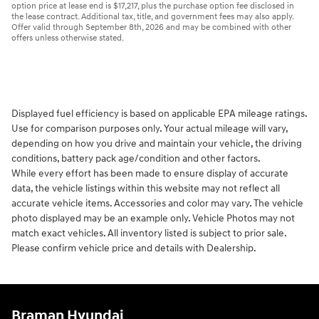
option price at lease end is $17,217, plus the purchase option fee disclosed in
the lease contract. Additional tax, title, and government fees may also apply.
Offer valid through September 8th, 2026 and may be combined with other
offers unless otherwise stated.
Displayed fuel efficiency is based on applicable EPA mileage ratings.
Use for comparison purposes only. Your actual mileage will vary,
depending on how you drive and maintain your vehicle, the driving
conditions, battery pack age/condition and other factors.
While every effort has been made to ensure display of accurate
data, the vehicle listings within this website may not reflect all
accurate vehicle items. Accessories and color may vary. The vehicle
photo displayed may be an example only. Vehicle Photos may not
match exact vehicles. All inventory listed is subject to prior sale.
Please confirm vehicle price and details with Dealership.
Braman Hyundai