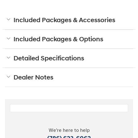
Included Packages & Accessories
Included Packages & Options
Detailed Specifications
Dealer Notes
We're here to help