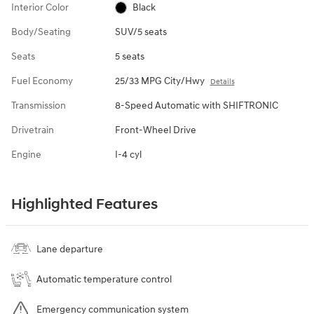
Interior Color
Black
Body/Seating
SUV/5 seats
Seats
5 seats
Fuel Economy
25/33 MPG City/Hwy
Details
Transmission
8-Speed Automatic with SHIFTRONIC
Drivetrain
Front-Wheel Drive
Engine
I-4 cyl
Highlighted Features
Lane departure
Automatic temperature control
Emergency communication system