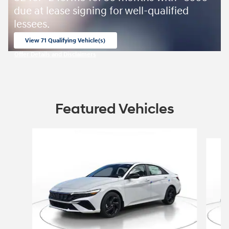
due at lease signing for well-qualified
lessees.
View 71 Qualifying Vehicle(s)
open in same tab
Offer Details and Disclaimers
Open Incentive Modal
Featured Vehicles
Slide 1 of 9