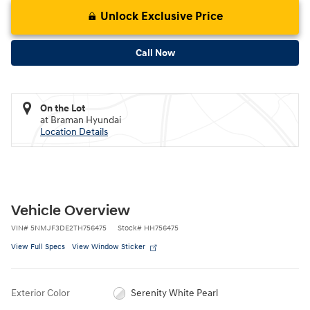
Unlock Exclusive Price
Call Now
On the Lot
at Braman Hyundai
Location Details
Vehicle Overview
VIN
#
5NMJF3DE2TH756475
Stock
#
HH756475
View Full Specs
View Window Sticker
Exterior Color
Serenity White Pearl