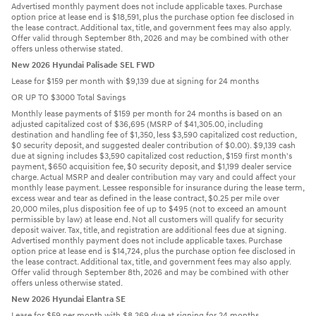
Advertised monthly payment does not include applicable taxes. Purchase
option price at lease end is $18,591, plus the purchase option fee disclosed in
the lease contract. Additional tax, title, and government fees may also apply.
Offer valid through September 8th, 2026 and may be combined with other
offers unless otherwise stated.
New 2026 Hyundai Palisade SEL FWD
Lease for $159 per month with $9,139 due at signing for 24 months
OR UP TO $3000 Total Savings
Monthly lease payments of $159 per month for 24 months is based on an
adjusted capitalized cost of $36,695 (MSRP of $41,305.00, including
destination and handling fee of $1,350, less $3,590 capitalized cost reduction,
$0 security deposit, and suggested dealer contribution of $0.00). $9,139 cash
due at signing includes $3,590 capitalized cost reduction, $159 first month's
payment, $650 acquisition fee, $0 security deposit, and $1,199 dealer service
charge. Actual MSRP and dealer contribution may vary and could affect your
monthly lease payment. Lessee responsible for insurance during the lease term,
excess wear and tear as defined in the lease contract, $0.25 per mile over
20,000 miles, plus disposition fee of up to $495 (not to exceed an amount
permissible by law) at lease end. Not all customers will qualify for security
deposit waiver. Tax, title, and registration are additional fees due at signing.
Advertised monthly payment does not include applicable taxes. Purchase
option price at lease end is $14,724, plus the purchase option fee disclosed in
the lease contract. Additional tax, title, and government fees may also apply.
Offer valid through September 8th, 2026 and may be combined with other
offers unless otherwise stated.
New 2026 Hyundai Elantra SE
Lease for $59 per month with $8,269 due at signing for 24 months