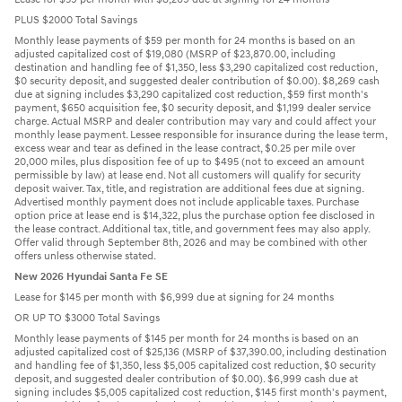
PLUS $2000 Total Savings
Monthly lease payments of $59 per month for 24 months is based on an
adjusted capitalized cost of $19,080 (MSRP of $23,870.00, including
destination and handling fee of $1,350, less $3,290 capitalized cost reduction,
$0 security deposit, and suggested dealer contribution of $0.00). $8,269 cash
due at signing includes $3,290 capitalized cost reduction, $59 first month's
payment, $650 acquisition fee, $0 security deposit, and $1,199 dealer service
charge. Actual MSRP and dealer contribution may vary and could affect your
monthly lease payment. Lessee responsible for insurance during the lease term,
excess wear and tear as defined in the lease contract, $0.25 per mile over
20,000 miles, plus disposition fee of up to $495 (not to exceed an amount
permissible by law) at lease end. Not all customers will qualify for security
deposit waiver. Tax, title, and registration are additional fees due at signing.
Advertised monthly payment does not include applicable taxes. Purchase
option price at lease end is $14,322, plus the purchase option fee disclosed in
the lease contract. Additional tax, title, and government fees may also apply.
Offer valid through September 8th, 2026 and may be combined with other
offers unless otherwise stated.
New 2026 Hyundai Santa Fe SE
Lease for $145 per month with $6,999 due at signing for 24 months
OR UP TO $3000 Total Savings
Monthly lease payments of $145 per month for 24 months is based on an
adjusted capitalized cost of $25,136 (MSRP of $37,390.00, including destination
and handling fee of $1,350, less $5,005 capitalized cost reduction, $0 security
deposit, and suggested dealer contribution of $0.00). $6,999 cash due at
signing includes $5,005 capitalized cost reduction, $145 first month's payment,