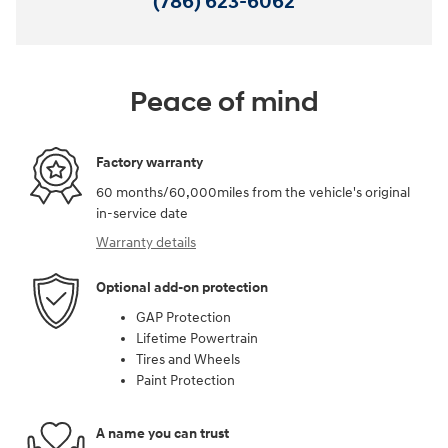
(786) 623-6062
Peace of mind
Factory warranty
60 months/60,000miles from the vehicle's original
in-service date
Warranty details
Optional add-on protection
GAP Protection
Lifetime Powertrain
Tires and Wheels
Paint Protection
A name you can trust