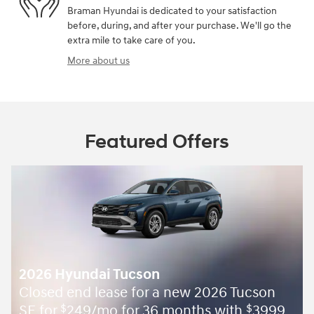
Braman Hyundai is dedicated to your satisfaction
before, during, and after your purchase. We'll go the
extra mile to take care of you.
More about us
Featured Offers
2026 Hyundai Tucson
Closed end lease for a new 2026 Tucson
SE for
249/mo for 36 months with
3999
$
$