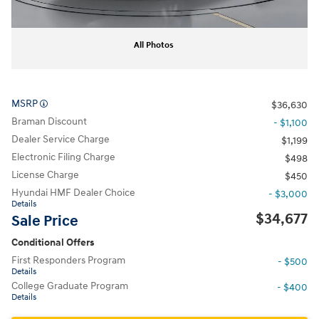
All Photos
MSRP
$36,630
Braman Discount
- $1,100
Dealer Service Charge
$1,199
Electronic Filing Charge
$498
License Charge
$450
Hyundai HMF Dealer Choice
- $3,000
Details
$34,677
Sale Price
Conditional Offers
First Responders Program
- $500
Details
College Graduate Program
- $400
Details