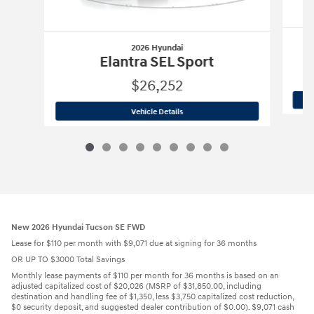
2026 Hyundai
Elantra SEL Sport
$26,252
2026 Hyundai
Elantra SEL Sport
Vehicle Details
New 2026 Hyundai Tucson SE FWD
Lease for $110 per month with $9,071 due at signing for 36 months
OR UP TO $3000 Total Savings
Monthly lease payments of $110 per month for 36 months is based on an
adjusted capitalized cost of $20,026 (MSRP of $31,850.00, including
destination and handling fee of $1,350, less $3,750 capitalized cost reduction,
$0 security deposit, and suggested dealer contribution of $0.00). $9,071 cash