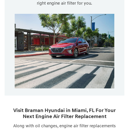
right engine air filter for you.
Visit Braman Hyundai in Miami, FL For Your
Next Engine Air Filter Replacement
Along with oil changes, engine air filter replacements