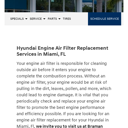
SPECIALS
SERVICE
PARTS
TIRES
SCHEDULE SERVICE
Hyundai Engine Air Filter Replacement
Services in Miami, FL
Your engine air filter is responsible for cleaning
outside air before it enters your engine to
complete the combustion process. Without an
engine air filter, your engine would be at risk of
pulling in the dirt, leaves, pollen, and more, which
could lead to engine damage. It is vital that you
periodically check and replace your engine air
filter to promote the best engine performance
and efficiency possible. If you are looking for an
engine air filter replacement for your Hyundai in
Miami, Fl,
we invite you to visit us at Braman