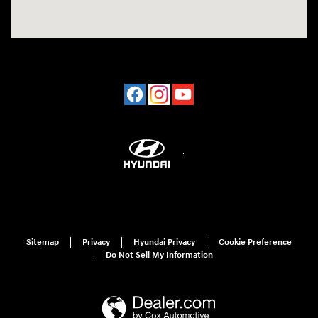
Sitemap
Privacy
Hyundai Privacy
Cookie Preference
Do Not Sell My Information