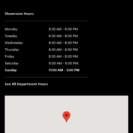
Showroom Hours
Monday
8:30 AM - 8:00 PM
Tuesday
8:30 AM - 8:00 PM
Wednesday
8:30 AM - 8:00 PM
Thursday
8:30 AM - 8:00 PM
Friday
8:30 AM - 8:00 PM
Saturday
9:00 AM - 6:00 PM
Sunday
11:00 AM - 5:00 PM
See All Department Hours
Visit us at: 2001 Northeast 2nd Ave Miami, FL 33137