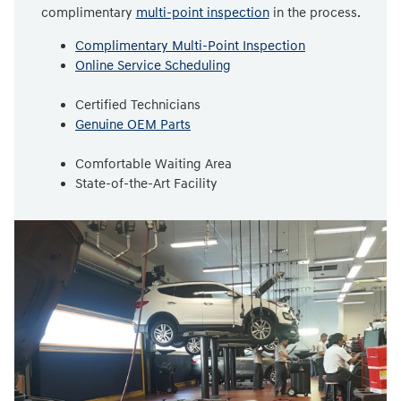
complimentary
multi-point inspection
in the process.
Complimentary Multi-Point Inspection
Online Service Scheduling
Certified Technicians
Genuine OEM Parts
Comfortable Waiting Area
State-of-the-Art Facility