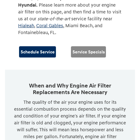
Hyundai.
Please learn more about your engine
air filter on this page, and then find a time to visit
us at our
state-of-the-art
service facility near
Hialeah
,
Coral Gables
, Miami Beach, and
Fontainebleau, FL.
Schedule Service
Service Specials
When and Why Engine Air Filter
Replacements Are Necessary
The quality of the air your engine uses for its
essential combustion process depends on the quality
and condition of your engine's air filter. If your engine
air filter is old and clogged, your engine performance
will suffer. This will mean less horsepower and less
miles per gallon. Fortunately, engine air filter