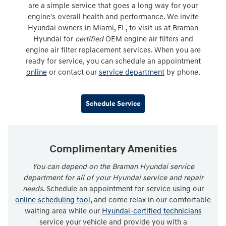
are a simple service that goes a long way for your
engine's overall health and performance. We invite
Hyundai owners in Miami, FL, to visit us at Braman
Hyundai for
certified
OEM engine air filters and
engine air filter replacement services. When you are
ready for service, you can schedule an appointment
online
or contact our
service department
by phone.
Schedule Service
Complimentary Amenities
You can depend on the Braman Hyundai service
department for all of your Hyundai service and repair
needs
. Schedule an appointment for service using our
online scheduling tool
, and come relax in our comfortable
waiting area while our
Hyundai-certified technicians
service your vehicle and provide you with a