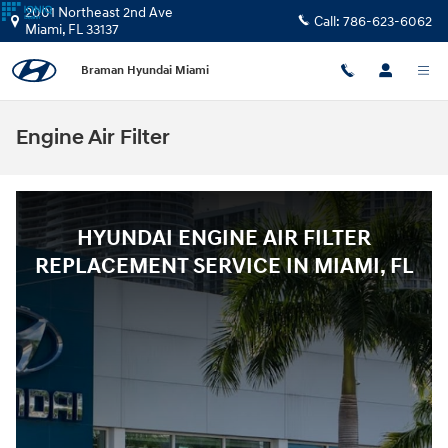
Skip to main content
2001 Northeast 2nd Ave
Call:
786-623-6062
Miami
,
FL
33137
Braman Hyundai Miami
Engine Air Filter
HYUNDAI ENGINE AIR FILTER
REPLACEMENT SERVICE IN MIAMI, FL