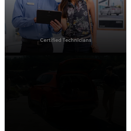
Certified Technicians