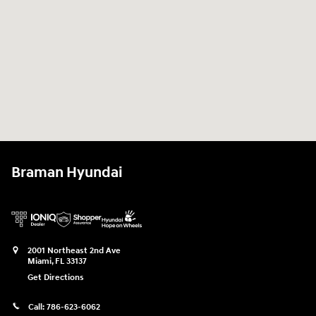
Braman Hyundai
2001 Northeast 2nd Ave
Miami
,
FL
33137
Get Directions
Call:
786-623-6062