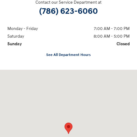
Contact our Service Department at
(786) 623-6060
Monday - Friday
7:00 AM - 7:00 PM
Saturday
8:00 AM - 5:00 PM
Sunday
Closed
See All Department Hours
Visit us at: 2001 Northeast 2nd Ave Miami, FL 33137