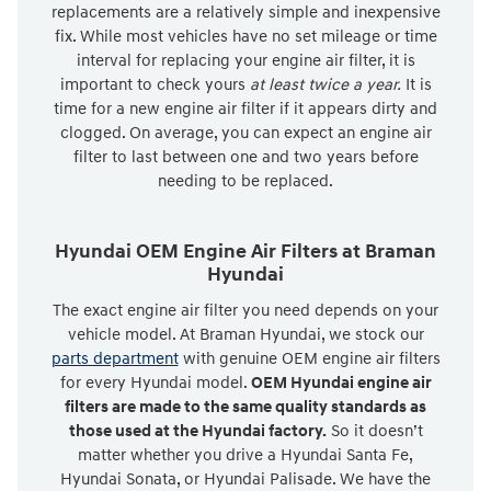
replacements are a relatively simple and inexpensive
fix. While most vehicles have no set mileage or time
interval for replacing your engine air filter, it is
important to check yours
at least twice a year.
It is
time for a new engine air filter if it appears dirty and
clogged. On average, you can expect an engine air
filter to last between one and two years before
needing to be replaced.
Hyundai OEM Engine Air Filters at Braman
Hyundai
The exact engine air filter you need depends on your
vehicle model. At Braman Hyundai, we stock our
parts department
with genuine OEM engine air filters
for every Hyundai model.
OEM Hyundai engine air
filters are made to the same quality standards as
those used at the Hyundai factory.
So it doesn’t
matter whether you drive a Hyundai Santa Fe,
Hyundai Sonata, or Hyundai Palisade. We have the