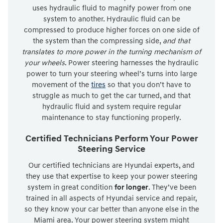
uses hydraulic fluid to magnify power from one
system to another. Hydraulic fluid can be
compressed to produce higher forces on one side of
the system than the compressing side,
and that
translates to more power in the turning mechanism of
your wheels
. Power steering harnesses the hydraulic
power to turn your steering wheel’s turns into large
movement of the
tires
so that you don’t have to
struggle as much to get the car turned, and that
hydraulic fluid and system require regular
maintenance to stay functioning properly.
Certified Technicians Perform Your Power
Steering Service
Our certified technicians are Hyundai experts, and
they use that expertise to keep your power steering
system in great condition
for longer
. They’ve been
trained in all aspects of Hyundai service and repair,
so they know your car better than anyone else in the
Miami area. Your power steering system might