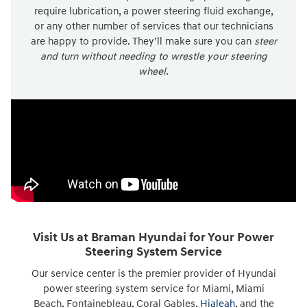
require lubrication, a power steering fluid exchange,
or any other number of services that our technicians
are happy to provide. They’ll make sure you can
steer
and turn without needing to wrestle your steering
wheel
.
Visit Us at Braman Hyundai for Your Power
Steering System Service
Our service center is the premier provider of Hyundai
power steering system service for Miami, Miami
Beach, Fontainebleau, Coral Gables,
Hialeah
, and the