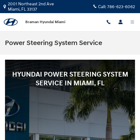
Skip to main content
2001 Northeast 2nd Ave
Call:
786-623-6062
Miami
,
FL
33137
Braman Hyundai Miami
Power Steering System Service
HYUNDAI POWER STEERING SYSTEM
SERVICE IN MIAMI, FL