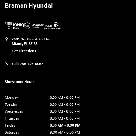
Braman Hyundai
2001 Northeast 2nd Ave
Miami
,
FL
33137
Get Directions
Call:
786-623-6062
Showroom Hours
Monday
8:30 AM - 8:00 PM
Tuesday
8:30 AM - 8:00 PM
Wednesday
8:30 AM - 8:00 PM
Thursday
8:30 AM - 8:00 PM
Friday
8:30 AM - 8:00 PM
Saturday
9:00 AM - 6:00 PM