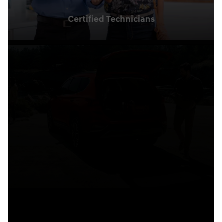
Certified Technicians