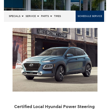
SPECIALS
SERVICE
PARTS
TIRES
SCHEDULE SERVICE
Certified Local Hyundai Power Steering