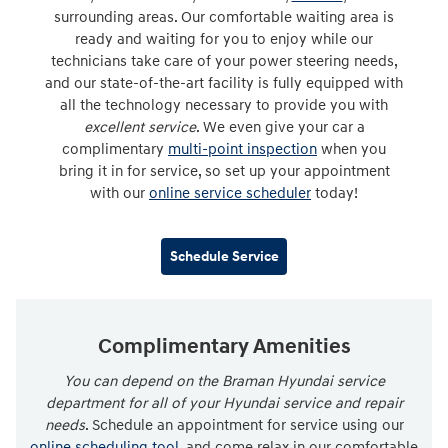
surrounding areas. Our comfortable waiting area is
ready and waiting for you to enjoy while our
technicians take care of your power steering needs,
and our state-of-the-art facility is fully equipped with
all the technology necessary to provide you with
excellent service
. We even give your car a
complimentary
multi-point inspection
when you
bring it in for service, so set up your appointment
with our
online service scheduler
today!
Schedule Service
Complimentary Amenities
You can depend on the Braman Hyundai service
department for all of your Hyundai service and repair
needs
. Schedule an appointment for service using our
online scheduling tool
, and come relax in our comfortable