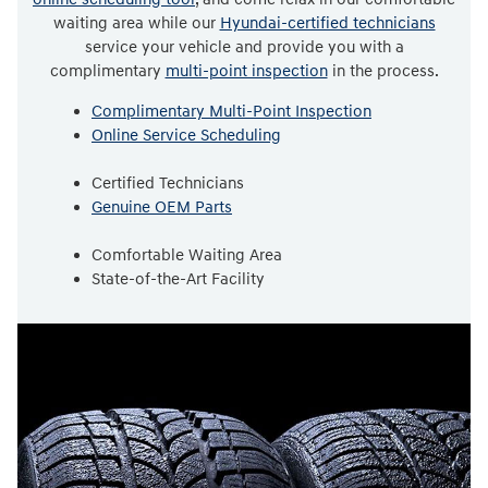
waiting area while our
Hyundai-certified technicians
service your vehicle and provide you with a
complimentary
multi-point inspection
in the process.
Complimentary Multi-Point Inspection
Online Service Scheduling
Certified Technicians
Genuine OEM Parts
Comfortable Waiting Area
State-of-the-Art Facility