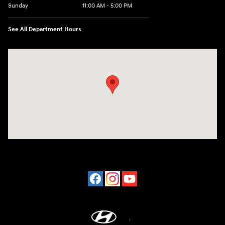
Sunday
11:00 AM - 5:00 PM
See All Department Hours
Visit us at: 2001 Northeast 2nd Ave Miami, FL 33137