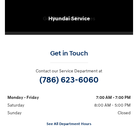
Genuine Accessories
Dealership Exterior
Hyundai Service
Hyundai Service
Genuine Tires
Genuine Tires
Waiting Area
Get in Touch
Contact our Service Department at
(786) 623-6060
Monday - Friday
7:00 AM - 7:00 PM
Saturday
8:00 AM - 5:00 PM
Sunday
Closed
See All Department Hours