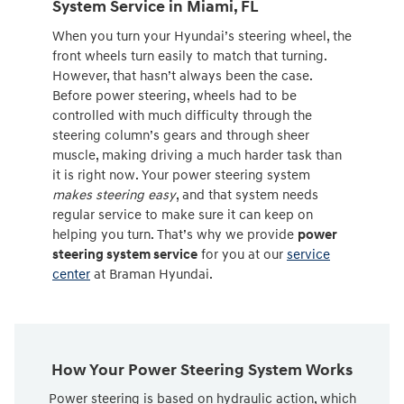
System Service in Miami, FL
When you turn your Hyundai’s steering wheel, the
front wheels turn easily to match that turning.
However, that hasn’t always been the case.
Before power steering, wheels had to be
controlled with much difficulty through the
steering column’s gears and through sheer
muscle, making driving a much harder task than
it is right now. Your power steering system
makes steering easy
, and that system needs
regular service to make sure it can keep on
helping you turn. That’s why we provide
power
steering system service
for you at our
service
center
at Braman Hyundai.
How Your Power Steering System Works
Power steering is based on hydraulic action, which