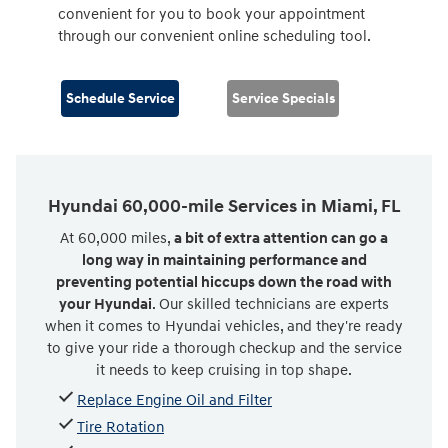
convenient for you to book your appointment
through our convenient online scheduling tool.
Schedule Service
Service Specials
Hyundai 60,000-mile Services in Miami, FL
At 60,000 miles,
a bit of extra attention can go a
long way in maintaining performance and
preventing potential hiccups down the road with
your Hyundai
. Our skilled technicians are experts
when it comes to Hyundai vehicles, and they're ready
to give your ride a thorough checkup and the service
it needs to keep cruising in top shape.
Replace Engine Oil and Filter
Tire Rotation