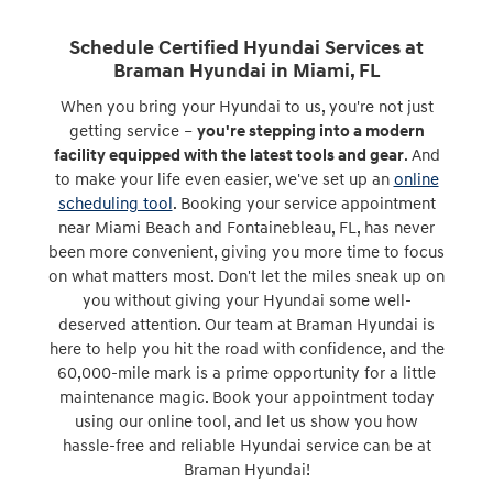
Schedule Certified Hyundai Services at
Braman Hyundai in Miami, FL
When you bring your Hyundai to us, you're not just
getting service –
you're stepping into a modern
facility equipped with the latest tools and gear
. And
to make your life even easier, we've set up an
online
scheduling tool
. Booking your service appointment
near Miami Beach and Fontainebleau, FL, has never
been more convenient, giving you more time to focus
on what matters most. Don't let the miles sneak up on
you without giving your Hyundai some well-
deserved attention. Our team at Braman Hyundai is
here to help you hit the road with confidence, and the
60,000-mile mark is a prime opportunity for a little
maintenance magic. Book your appointment today
using our online tool, and let us show you how
hassle-free and reliable Hyundai service can be at
Braman Hyundai!