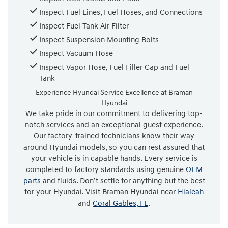
Inspect Fuel Lines, Fuel Hoses, and Connections
Inspect Fuel Tank Air Filter
Inspect Suspension Mounting Bolts
Inspect Vacuum Hose
Inspect Vapor Hose, Fuel Filler Cap and Fuel
Tank
Experience Hyundai Service Excellence at Braman
Hyundai
We take pride in our commitment to delivering top-
notch services and an exceptional guest experience.
Our factory-trained technicians know their way
around Hyundai models, so you can rest assured that
your vehicle is in capable hands. Every service is
completed to factory standards using genuine
OEM
parts
and fluids. Don’t settle for anything but the best
for your Hyundai. Visit Braman Hyundai near
Hialeah
and
Coral Gables, FL
.