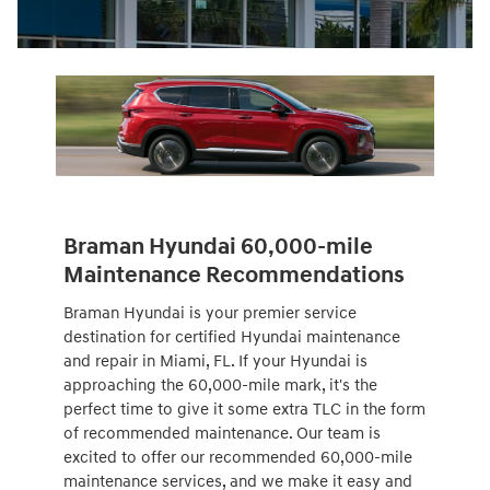
Braman Hyundai 60,000-mile
Maintenance Recommendations
Braman Hyundai is your premier service
destination for certified Hyundai maintenance
and repair in Miami, FL. If your Hyundai is
approaching the 60,000-mile mark, it's the
perfect time to give it some extra TLC in the form
of recommended maintenance. Our team is
excited to offer our recommended 60,000-mile
maintenance services, and we make it easy and