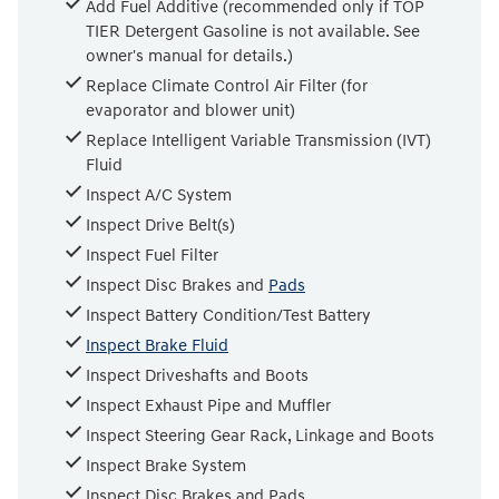
Add Fuel Additive (recommended only if TOP
TIER Detergent Gasoline is not available. See
owner's manual for details.)
Replace Climate Control Air Filter (for
evaporator and blower unit)
Replace Intelligent Variable Transmission (IVT)
Fluid
Inspect A/C System
Inspect Drive Belt(s)
Inspect Fuel Filter
Inspect Disc Brakes and
Pads
Inspect Battery Condition/Test Battery
Inspect Brake Fluid
Inspect Driveshafts and Boots
Inspect Exhaust Pipe and Muffler
Inspect Steering Gear Rack, Linkage and Boots
Inspect Brake System
Inspect Disc Brakes and Pads