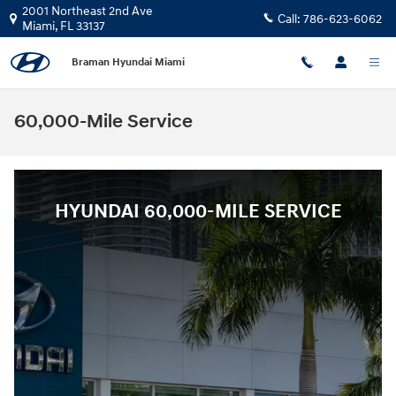
Skip to main content
2001 Northeast 2nd Ave
Call:
786-623-6062
Miami
,
FL
33137
Braman Hyundai Miami
60,000-Mile Service
HYUNDAI 60,000-MILE SERVICE