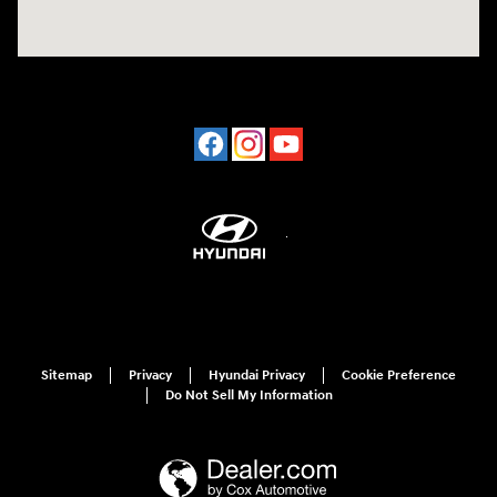
Sitemap
Privacy
Hyundai Privacy
Cookie Preference
Do Not Sell My Information