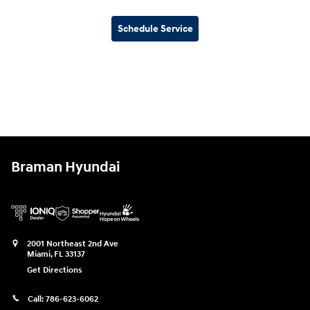
Schedule Service
Braman Hyundai
2001 Northeast 2nd Ave
Miami
,
FL
33137
Get Directions
Call:
786-623-6062