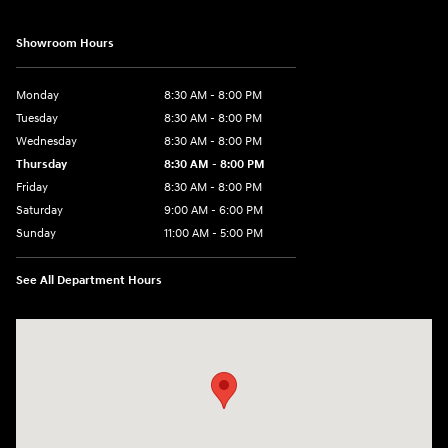
Showroom Hours
Monday
8:30 AM - 8:00 PM
Tuesday
8:30 AM - 8:00 PM
Wednesday
8:30 AM - 8:00 PM
Thursday
8:30 AM - 8:00 PM
Friday
8:30 AM - 8:00 PM
Saturday
9:00 AM - 6:00 PM
Sunday
11:00 AM - 5:00 PM
See All Department Hours
Visit us at: 2001 Northeast 2nd Ave Miami, FL 33137