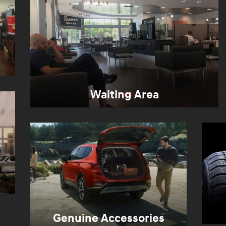
Waiting Area
Genuine Accessories