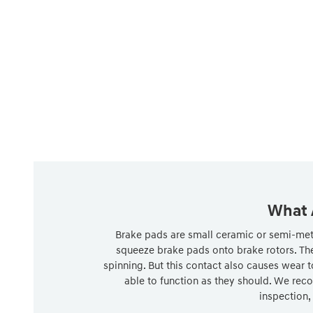
What 
Brake pads are small ceramic or semi-metal
squeeze brake pads onto brake rotors. The
spinning. But this contact also causes wear t
able to function as they should. We reco
inspection,