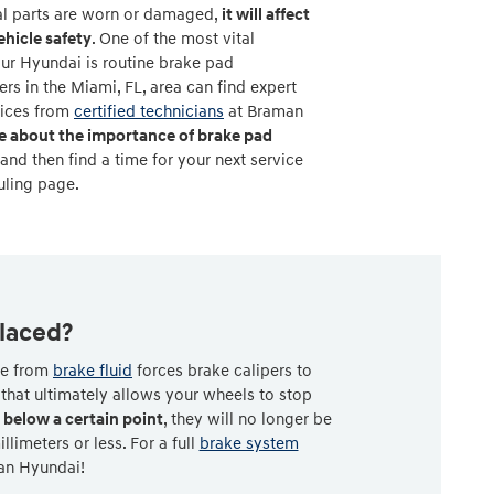
ial parts are worn or damaged,
it will affect
hicle safety
. One of the most vital
ur Hyundai is routine brake pad
s in the Miami, FL, area can find expert
vices from
certified technicians
at Braman
e about the importance of brake pad
 and then find a time for your next service
uling page.
laced?
rce from
brake fluid
forces brake calipers to
that ultimately allows your wheels to stop
below a certain point
, they will no longer be
imeters or less. For a full
brake system
man Hyundai!