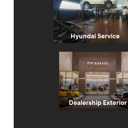
Hyundai Service
Dealership Exterior