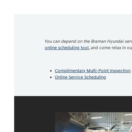
You can depend on the Braman Hyundai servi
online scheduling tool
, and come relax in o
Complimentary Multi-Point Inspection
Online Service Scheduling