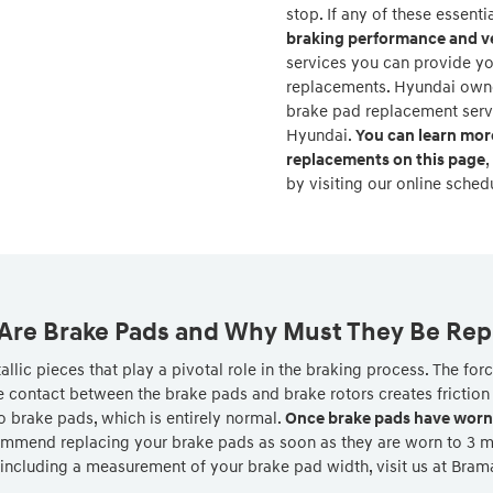
stop. If any of these essent
braking performance and ve
services you can provide yo
replacements. Hyundai owner
brake pad replacement ser
Hyundai.
You can learn mor
replacements on this page
,
by visiting our online sched
Are Brake Pads and Why Must They Be Rep
lic pieces that play a pivotal role in the braking process. The fo
 contact between the brake pads and brake rotors creates friction 
o brake pads, which is entirely normal.
Once brake pads have worn 
mmend replacing your brake pads as soon as they are worn to 3 mill
 including a measurement of your brake pad width, visit us at Bra