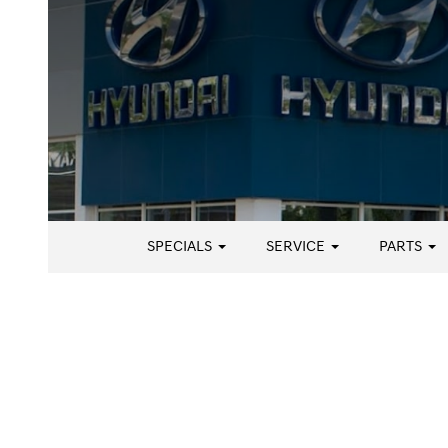
SPECIALS
SERVICE
PARTS