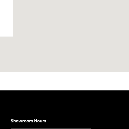
Showroom Hours