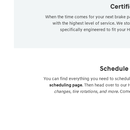
Certif
When the time comes for your next brake pa
with the highest level of service. We st
specifically engineered to fit your H
Schedule 
You can find everything you need to schedul
scheduling page
. Then head over to our
changes, tire rotations, and more
. Come