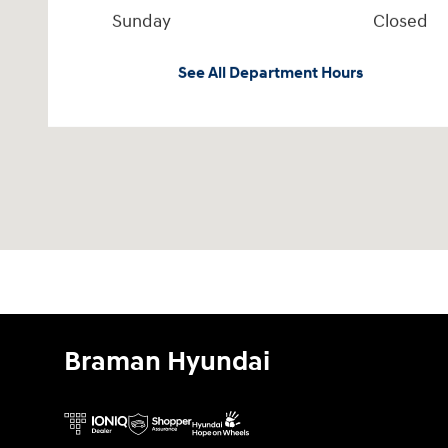
Sunday
Closed
See All Department Hours
Braman Hyundai