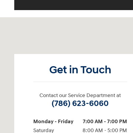
Visit us at: 2001 Northeast 2nd Ave Miami, FL 33137
Get in Touch
Contact our Service Department at
(786) 623-6060
Monday - Friday
7:00 AM - 7:00 PM
Saturday
8:00 AM - 5:00 PM