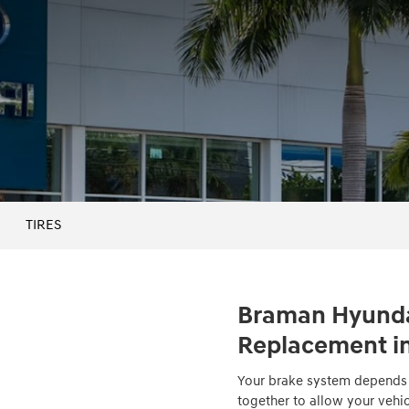
TIRES
Braman Hyunda
Replacement in
Your brake system depends o
together to allow your vehi