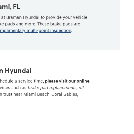
ami, FL
s at Braman Hyundai to provide your vehicle
ake pads and more. These brake pads are
mplimentary multi-point inspection
.
an Hyundai
hedule a service time,
please visit our online
rvices such as
brake pad replacements, oil
n trust near Miami Beach, Coral Gables,