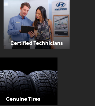
Certified Technicians
Genuine Tires