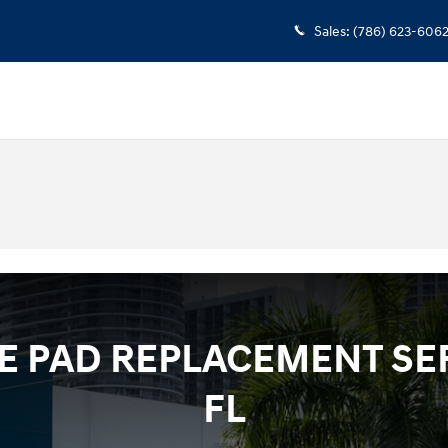
Sales
:
(786) 623-606
 PAD REPLACEMENT SER
FL