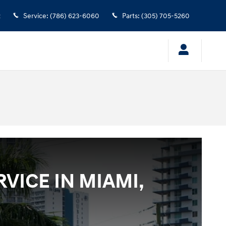
2
Service
:
(786) 623-6060
Parts
:
(305) 705-5260
VICE IN MIAMI,