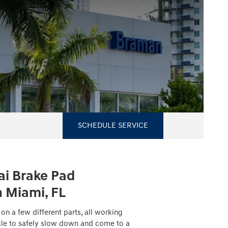
SCHEDULE SERVICE
i Brake Pad
 Miami, FL
n a few different parts, all working
cle to safely slow down and come to a