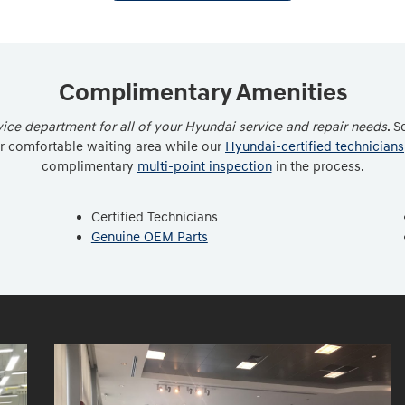
Complimentary Amenities
ce department for all of your Hyundai service and repair needs
. S
ur comfortable waiting area while our
Hyundai-certified technicians
complimentary
multi-point inspection
in the process.
Certified Technicians
Genuine OEM Parts