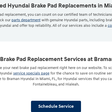
ied Hyundai Brake Pad Replacements in Mi
d replacement, you can count on our certified team of technician
ock our
parts department
with genuine Hyundai parts, including br
yundai and offer top reliability. All of our services also include a
co
Brake Pad Replacement Services at Bram
e your next brake pad replacement right here on our website. To sc
 Hyundai
service specials page
for the chance to save on routine se
 to Braman Hyundai in Miami, FL, for Hyundai services that you ca
Fontainebleau, and Hialeah.
Schedule Service