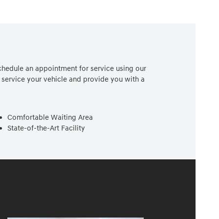
chedule an appointment for service using our
service your vehicle and provide you with a
Comfortable Waiting Area
State-of-the-Art Facility