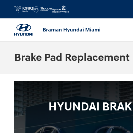
Skip to main content
Braman Hyundai Miami
Brake Pad Replacement
HYUNDAI BRAKE