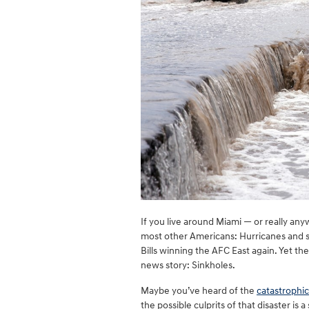
If you live around Miami — or really any
most other Americans: Hurricanes and st
Bills winning the AFC East again. Yet t
news story: Sinkholes.
Maybe you’ve heard of the
catastrophic
the possible culprits of that disaster is 