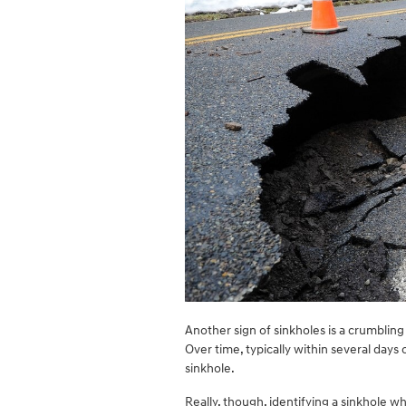
Another sign of sinkholes is a crumbling
Over time, typically within several days o
sinkhole.
Really, though, identifying a sinkhole whi