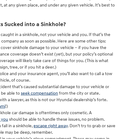
at any given place, and under any given vehicle. It’s best to
s Sucked into a Sinkhole?
s caught in a sinkhole, not your vehicle and you. If that’s the
 company as soon as possible. Here are some other tips:
l cover sinkhole damage to your vehicle – if you have the
ance coverage doesn’t exist (yet), but your policy’s optional
rage will likely take care of things for you. (This is what
sign, tree, or if you hit a deer.)
lice and your insurance agent, you’ll also want to call a tow
hicle, of course.
ccident that’s caused substantial damage to your vehicle or
o be able to
seek compensation
from the city or state.
ith a lawyer, as this is not our Hyundai dealership’s forte.
ami
!)
nkhole car damage is oftentimes only cosmetic. A
r you
should be able to handle these issues, no problem.
fall in a sinkhole,
escape right away
. Don’t try to grab or save
hole may be deep, remember.
l in your vehicle’s glove compartment. These may come in