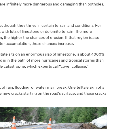
es are infinitely more dangerous and damaging than potholes.
 though they thrive in certain terrain and conditions. For
 with lots of limestone or dolomite terrain. The more
n, the higher the chances of erosion. If that region is also
ter accumulation, those chances increase.
 state sits on an enormous slab of limestone, is about 4000%
is in the path of more hurricanes and tropical storms than
ole catastrophe, which experts call “cover collapse.”
 of rain, flooding, or water main break. One telltale sign of a
ice new cracks starting on the road's surface, and those cracks