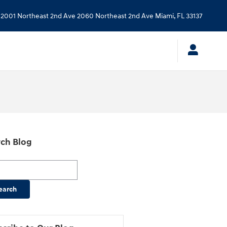
2001 Northeast 2nd Ave
2060 Northeast 2nd Ave
Miami
,
FL
33137
ch Blog
h Blog
earch