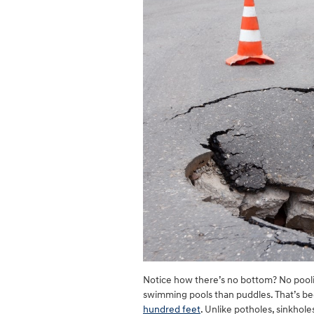
Notice how there’s no bottom? No poolin
swimming pools than puddles. That’s beca
hundred feet
. Unlike potholes, sinkho