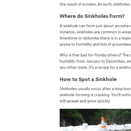
the result of erosion. As such, sinkhol
Where do Sinkholes Form?
A sinkhole can form just about anywhere,
instance, sinkholes are common in areas
limestone or dolomite there is in a regio
prone to humidity and lots of groundwa
Why is that bad for Florida drivers? The
humidity from January to December, and 
any other state. It’s a recipe for a sinkh
How to Spot a Sinkhole
Sinkholes usually occur after a long bout
sinkhole forming is cracking. You’ll not
will spread and grow quickly.