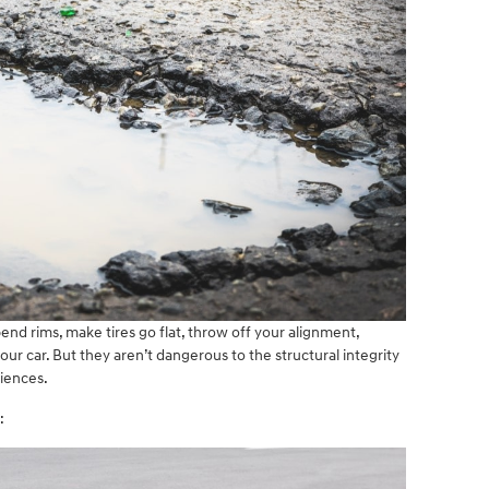
end rims, make tires go flat, throw off your alignment,
 car. But they aren’t dangerous to the structural integrity
niences.
: