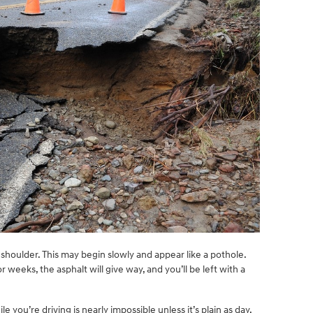
 shoulder. This may begin slowly and appear like a pothole.
r weeks, the asphalt will give way, and you’ll be left with a
le you’re driving is nearly impossible unless it’s plain as day.