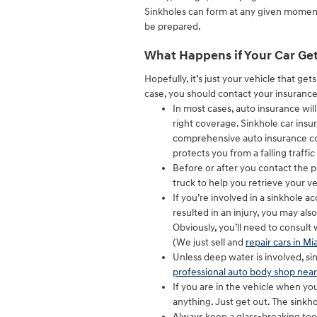
Sinkholes can form at any given moment, 
be prepared.
What Happens if Your Car Get
Hopefully, it’s just your vehicle that get
case, you should contact your insurance
In most cases, auto insurance wil
right coverage. Sinkhole car insur
comprehensive auto insurance cove
protects you from a falling traffic 
Before or after you contact the po
truck to help you retrieve your ve
If you’re involved in a sinkhole a
resulted in an injury, you may als
Obviously, you’ll need to consult w
(We just sell and
repair cars in Mi
Unless deep water is involved, si
professional auto body shop nea
If you are in the vehicle when you 
anything. Just get out. The sink
Always keep a glass-breaking too