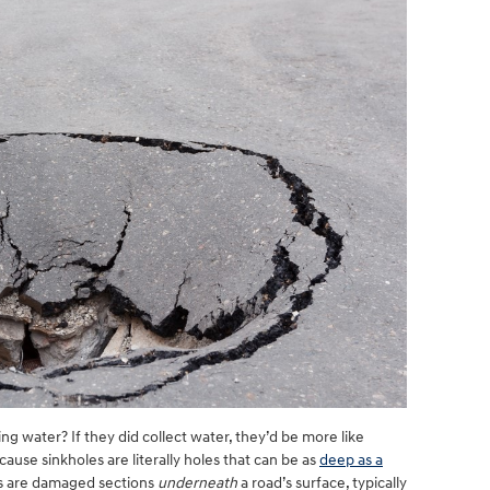
g water? If they did collect water, they’d be more like
use sinkholes are literally holes that can be as
deep as a
les are damaged sections
underneath
a road’s surface, typically