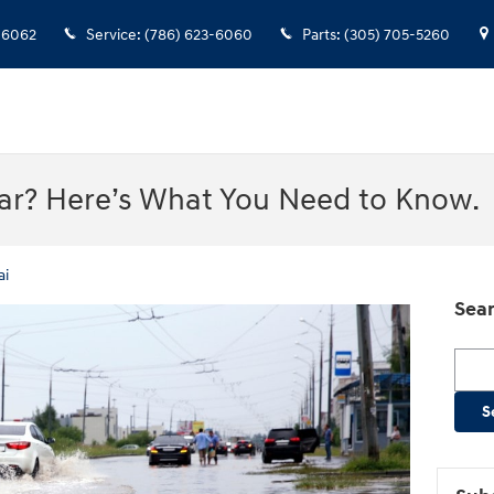
-6062
Service
:
(786) 623-6060
Parts
:
(305) 705-5260
Car? Here’s What You Need to Know.
ai
Sear
Searc
S