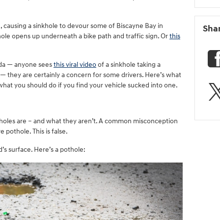
e, causing a sinkhole to devour some of Biscayne Bay in
Sha
khole opens up underneath a bike path and traffic sign. Or
this
rida — anyone sees
this viral video
of a sinkhole taking a
 — they are certainly a concern for some drivers. Here’s what
at you should do if you find your vehicle sucked into one.
kholes are – and what they aren’t. A common misconception
ve pothole. This is false.
’s surface. Here’s a pothole: