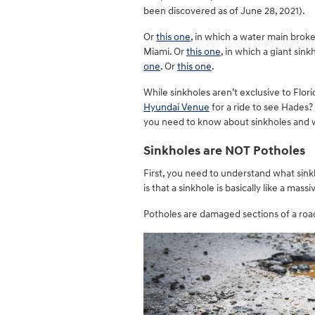
been discovered as of June 28, 2021).
Or
this one
, in which a water main brok
Miami. Or
this one
, in which a giant sin
one
. Or
this one
.
While sinkholes aren’t exclusive to Flo
Hyundai Venue
for a ride to see Hades?
you need to know about sinkholes and wh
Sinkholes are NOT Potholes
First, you need to understand what sin
is that a sinkhole is basically like a massi
Potholes are damaged sections of a road