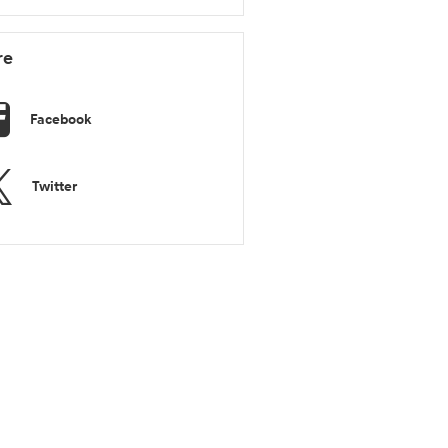
re
Facebook
Twitter