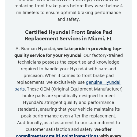
replacing front brake pads before they wear below 4
millimeters to ensure optimal braking performance
and safety.
Certified Hyundai Front Brake Pad
Replacement Services in Miami, FL
At Braman Hyundai,
we take pride in providing top-
quality service for your Hyundai
. Our factory-trained
technicians possess the expertise and knowledge
required to handle your Hyundai with care and
precision. When it comes to front brake pad
replacements, we exclusively use
genuine Hyundai
parts
. These OEM (Original Equipment Manufacturer)
brake pads are specifically designed to meet
Hyundai's stringent quality and performance
standards, ensuring that your vehicle maintains its
peak performance even after the replacement.
Additionally, as a testament to our commitment to
customer satisfaction and safety,
we offer
complimentary multi-point inspections
with every