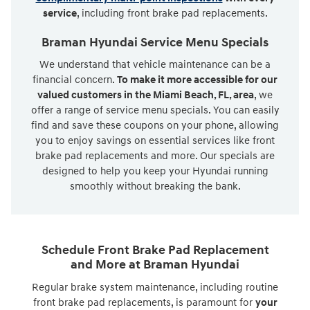
service
, including front brake pad replacements.
Braman Hyundai Service Menu Specials
We understand that vehicle maintenance can be a
financial concern.
To make it more accessible for our
valued customers in the Miami Beach, FL, area
, we
offer a range of service menu specials. You can easily
find and save these coupons on your phone, allowing
you to enjoy savings on essential services like front
brake pad replacements and more. Our specials are
designed to help you keep your Hyundai running
smoothly without breaking the bank.
Schedule Front Brake Pad Replacement
and More at Braman Hyundai
Regular brake system maintenance, including routine
front brake pad replacements, is paramount for
your