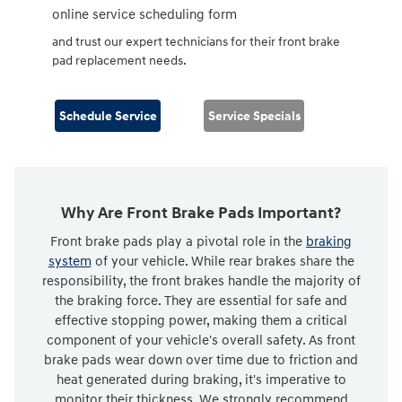
online service scheduling form
and trust our expert technicians for their front brake
pad replacement needs.
Schedule Service
Service Specials
Why Are Front Brake Pads Important?
Front brake pads play a pivotal role in the
braking
system
of your vehicle. While rear brakes share the
responsibility, the front brakes handle the majority of
the braking force. They are essential for safe and
effective stopping power, making them a critical
component of your vehicle's overall safety. As front
brake pads wear down over time due to friction and
heat generated during braking, it's imperative to
monitor their thickness. We strongly recommend