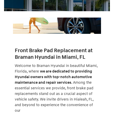
Front Brake Pad Replacement at
Braman Hyundai in Miami, FL
Welcome to Braman Hyundai in beautiful Miami,
Florida, where
we are dedicated to providing
Hyundai owners with top-notch automotive
maintenance and repair services
. Among the
essential services we provide, front brake pad
replacements stand out as a crucial aspect of
vehicle safety. We invite drivers in Hialeah, FL,
and beyond to experience the convenience of
our