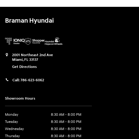
Braman Hyundai
2001 Northeast 2nd Ave
Miami
,
FL
33137
Get Directions
Call:
786-623-6062
Showroom Hours
Monday
8:30 AM - 8:00 PM
Tuesday
8:30 AM - 8:00 PM
Wednesday
8:30 AM - 8:00 PM
Thursday
8:30 AM - 8:00 PM