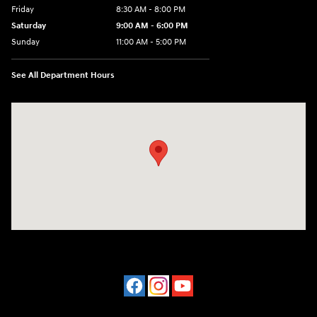
Friday
8:30 AM - 8:00 PM
Saturday
9:00 AM - 6:00 PM
Sunday
11:00 AM - 5:00 PM
See All Department Hours
Visit us at: 2001 Northeast 2nd Ave Miami, FL 33137