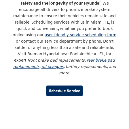
safety and the longevity of your Hyundai
. We
encourage all drivers to prioritize brake system
maintenance to ensure their vehicles remain safe and
reliable. Scheduling services with us in Miami, FL, is
quick and convenient, whether you prefer to book
online using our
user-friendly service scheduling form
or contact our service department by phone. Don’t
settle for anything less than a safe and reliable ride.
Visit Braman Hyundai near Fontainebleau, FL, for
expert
front brake pad replacements,
rear brake pad
replacements
,
oil changes
, battery replacements, and
more
.
Schedule Service