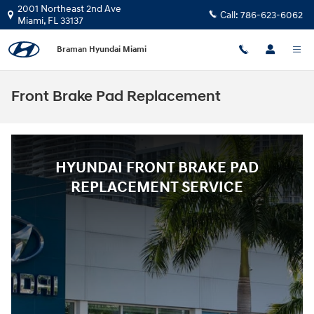
Skip to main content
2001 Northeast 2nd Ave
Call:
786-623-6062
Miami
,
FL
33137
Braman Hyundai Miami
Front Brake Pad Replacement
HYUNDAI FRONT BRAKE PAD
REPLACEMENT SERVICE