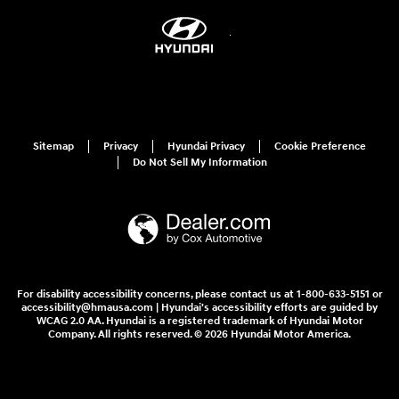
Sitemap
Privacy
Hyundai Privacy
Cookie Preference
Do Not Sell My Information
For disability accessibility concerns, please contact us at 1-800-633-5151 or
accessibility@hmausa.com | Hyundai's accessibility efforts are guided by
WCAG 2.0 AA. Hyundai is a registered trademark of Hyundai Motor
Company. All rights reserved. © 2026 Hyundai Motor America.